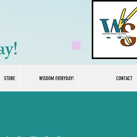
ay!
STORE
WISDOM EVERYDAY!
CONTACT
Log In