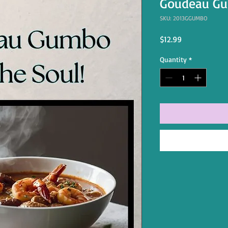
Goudeau Gu
SKU: 2013GGUMBO
Price
$12.99
Quantity
*