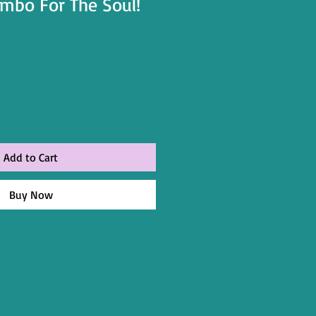
mbo For The Soul!
Add to Cart
Buy Now