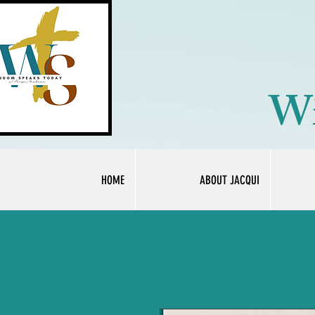
Wi
HOME
ABOUT JACQUI