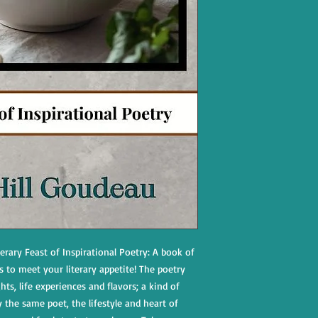
rary Feast of Inspirational Poetry: A book of
s to meet your literary appetite! The poetry
ts, life experiences and flavors; a kind of
the same poet, the lifestyle and heart of