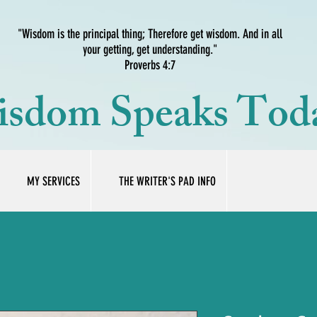
"Wisdom is the principal thing; Therefore get wisdom. And in all
your getting, get understanding."
Proverbs 4:7
sdom Speaks Tod
MY SERVICES
THE WRITER'S PAD INFO