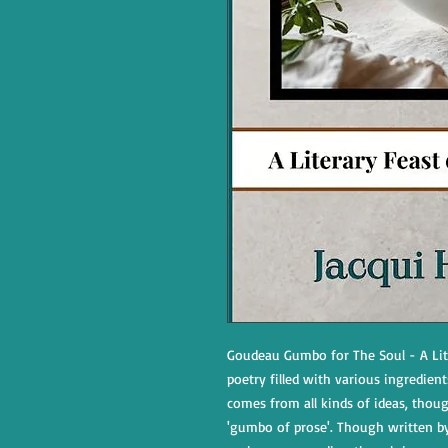
Goudeau Gumbo for The Soul - A Lite
poetry filled with various ingredient
comes from all kinds of ideas, though
'gumbo of prose'. Though written by 