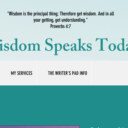
"Wisdom is the principal thing; Therefore get wisdom. And in all
your getting, get understanding."
Proverbs 4:7
sdom Speaks Tod
MY SERVICES
THE WRITER'S PAD INFO