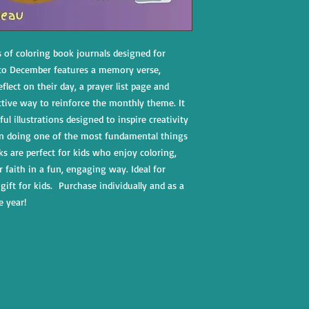
s of coloring book journals designed for
 to December features a memory verse,
eflect on their day, a prayer list page and
ctive way to reinforce the monthly theme. It
ul illustrations designed to inspire creativity
n doing one of the most fundamental things
ks are perfect for kids who enjoy coloring,
r faith in a fun, engaging way. Ideal for
gift for kids. Purchase individually and as a
e year!