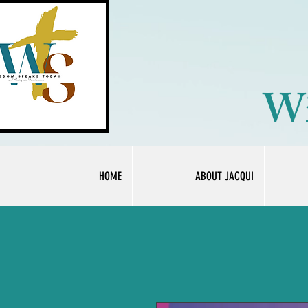
Wi
HOME
ABOUT JACQUI