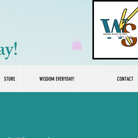
ay!
STORE
WISDOM EVERYDAY!
CONTACT
Log In