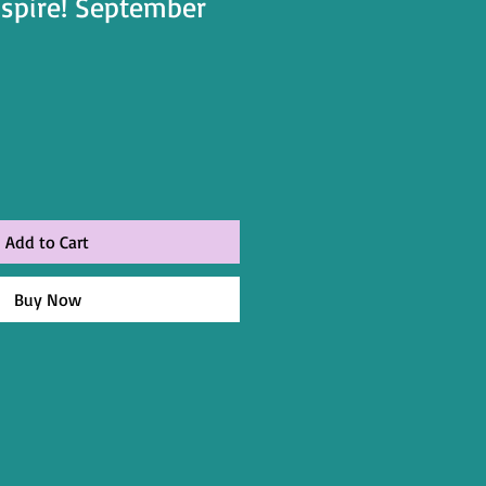
nspire! September
Add to Cart
Buy Now