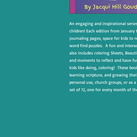
An engaging and inspirational serie
children! Each edition from January
journaling pages, space for kids to r
word find puzzles. A fun and intera
also includes coloring Sheets, Beautif
and moments to reflect and have fu
kids like doing, coloring! These boo
learning scripture, and growing thei
personal use, church groups, or as a 
set of 12, one for every month of th