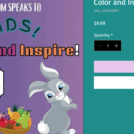
Color and I
SKU: 2024CISEPT
Price
$9.99
Quantity
*