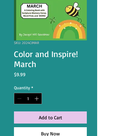
SKU: 2024CIMAR
Color and Inspire!
March
Price
$9.99
Quantity
*
Add to Cart
Buy Now