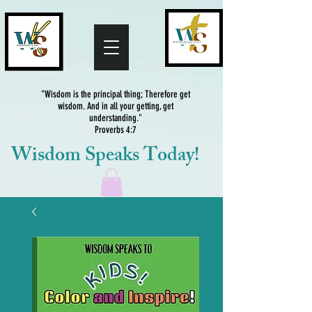
"Wisdom is the principal thing; Therefore get
wisdom. And in all your getting, get
understanding."
Proverbs 4:7
Wisdom Speaks Today!