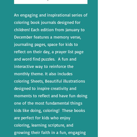
An engaging and inspirational series of
coloring book journals designed for
children! Each edition from January to
December features a memory verse,
journaling pages, space for kids to
reflect on their day, a prayer list page
and word find puzzles. A fun and
interactive way to reinforce the
monthly theme. It also includes
coloring Sheets, Beautiful illustrations
designed to inspire creativity and
moments to reflect and have fun doing
one of the most fundamental things
kids like doing, coloring! These books
are perfect for kids who enjoy
coloring, learning scripture, and
growing their faith in a fun, engaging